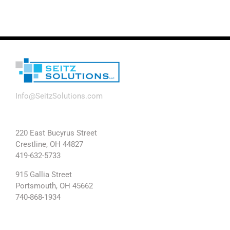
Info@SeitzSolutions.com
220 East Bucyrus Street
Crestline, OH 44827
419-632-5733
915 Gallia Street
Portsmouth, OH 45662
740-868-1934