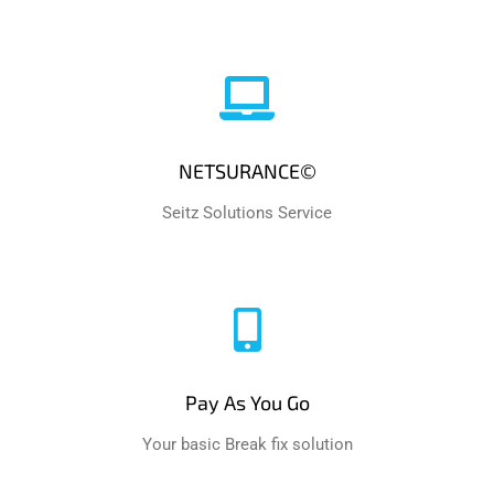
NETSURANCE©
Seitz Solutions Service
Pay As You Go
Your basic Break fix solution