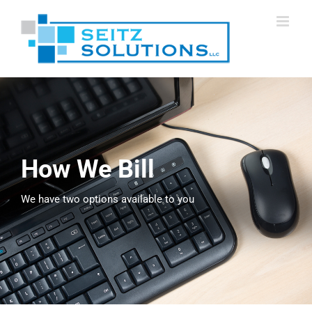
Skip
to
content
How We Bill
We have two options available to you