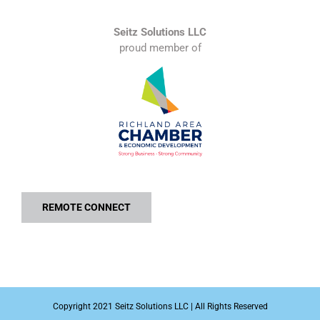
Seitz Solutions LLC
proud member of
REMOTE CONNECT
Copyright 2021 Seitz Solutions LLC | All Rights Reserved