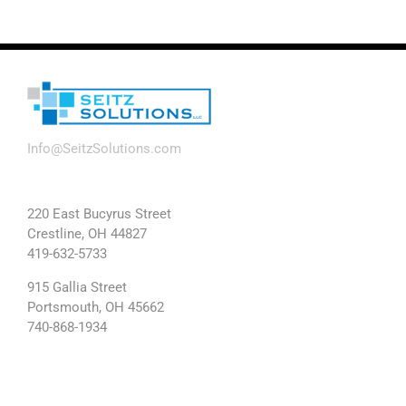
Info@SeitzSolutions.com
220 East Bucyrus Street
Crestline, OH 44827
419-632-5733
915 Gallia Street
Portsmouth, OH 45662
740-868-1934