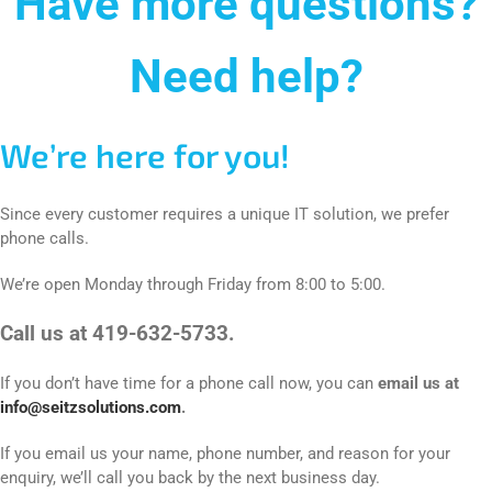
Have more questions?
Need help?
We’re here for you!
Since every customer requires a unique IT solution, we prefer
phone calls.
We’re open Monday through Friday from 8:00 to 5:00.
Call us at 419-632-5733.
If you don’t have time for a phone call now, you can
email us at
info@seitzsolutions.com
.
If you email us your name, phone number, and reason for your
enquiry, we’ll call you back by the next business day.