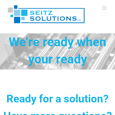
Skip
to
content
We’re ready when
your ready
Ready for a solution?