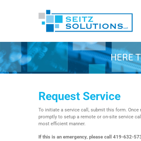
Skip
to
content
HERE T
Request Service
To initiate a service call, submit this form. Once
promptly to setup a remote or on-site service cal
most efficient manner.
If this is an emergency, please call 419-632-57