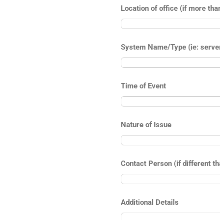
Location of office (if more tha
System Name/Type (ie: server,
Time of Event
Nature of Issue
Contact Person (if different t
Additional Details