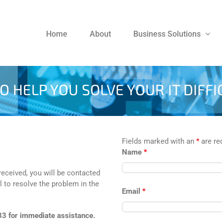
Home
About
Business Solutions
O HELP YOU SOLVE YOUR IT DIFFI
Fields marked with an
*
are re
Name
*
 received, you will be contacted
l to resolve the problem in the
Email
*
33 for immediate assistance.