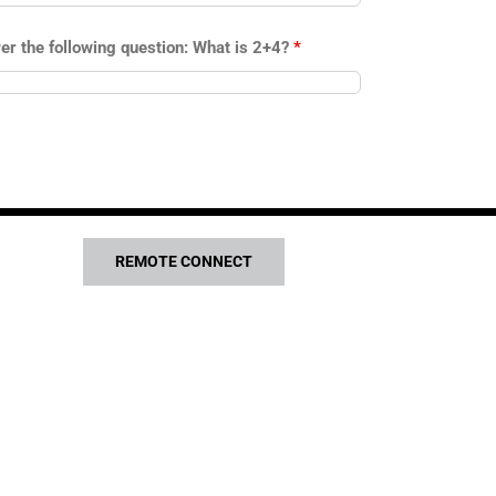
er the following question: What is 2+4?
*
REMOTE CONNECT