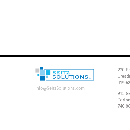
220 Ea
Crestl
419-6
Info@SeitzSolutions.com
915 Ga
Ports
740-8