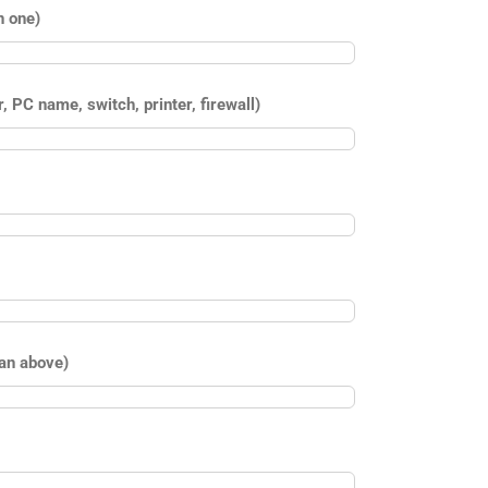
n one)
 PC name, switch, printer, firewall)
han above)